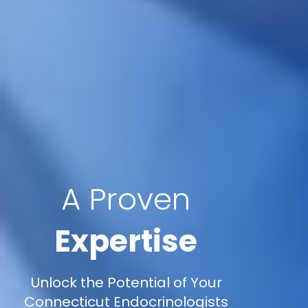
A Proven
Expertise
Unlock the Potential of Your
Connecticut Endocrinologists