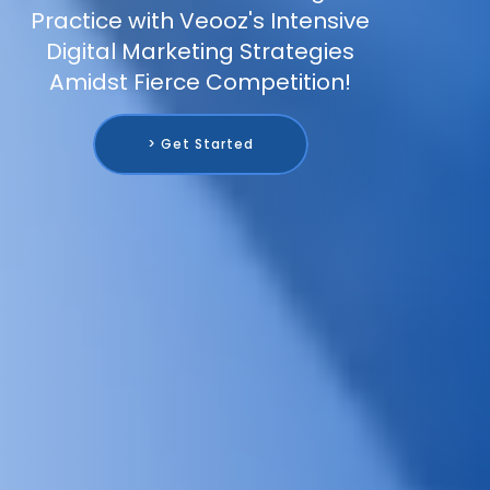
Practice with Veooz's Intensive
Digital Marketing Strategies
Amidst Fierce Competition!
> Get Started