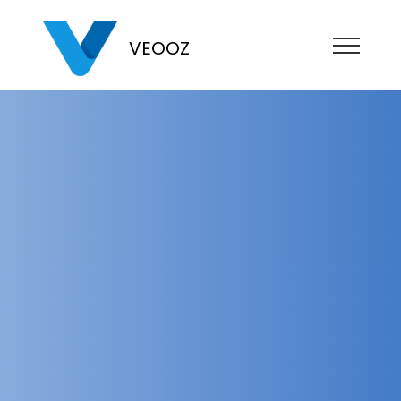
VEOOZ