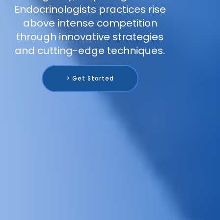
Endocrinologists practices rise
above intense competition
through innovative strategies
and cutting-edge techniques.
> Get Started