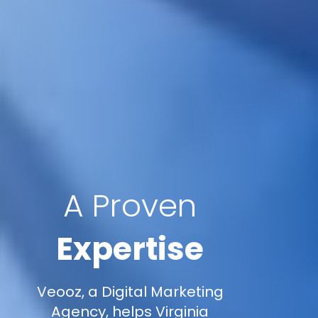
A Proven
Expertise
Veooz, a Digital Marketing
Agency, helps Virginia