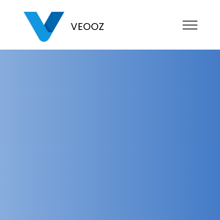
VEOOZ