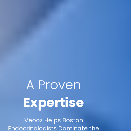
A Proven
Expertise
Veooz Helps Boston
Endocrinologists Dominate the