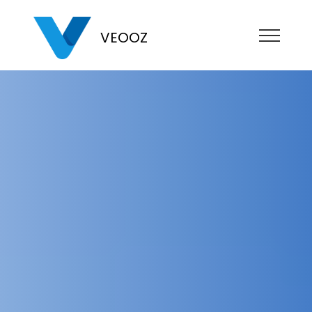
VEOOZ