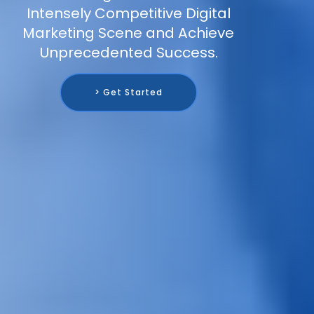
Intensely Competitive Digital
Marketing Scene and Achieve
Unprecedented Success.
> Get Started