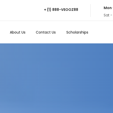
Mon 
+ (1) 888-VEOOZ88
Sat -
About Us
Contact Us
Scholarships