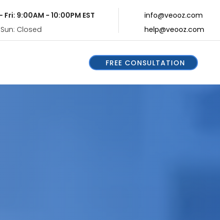
- Fri: 9:00AM - 10:00PM EST
info@veooz.com
 Sun: Closed
help@veooz.com
FREE CONSULTATION