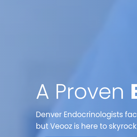
A Proven
Denver Endocrinologists face
but Veooz is here to skyrock