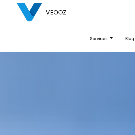
VEOOZ
Services
Blog