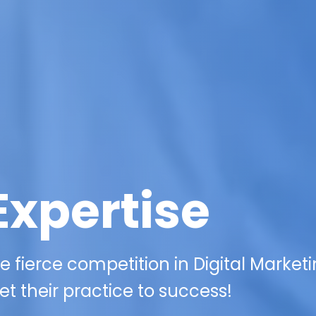
Expertise
 fierce competition in Digital Marketi
et their practice to success!