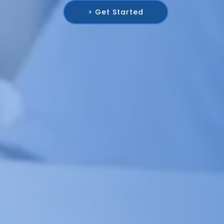
> Get Started