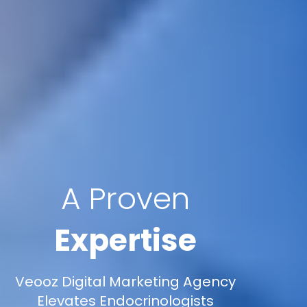
A Proven
Expertise
Veooz Digital Marketing Agency
Elevates Endocrinologists