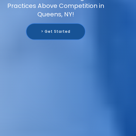
Practices Above Competition in
Queens, NY!
> Get Started