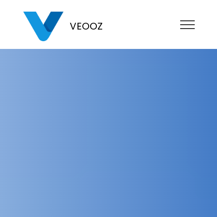
VEOOZ