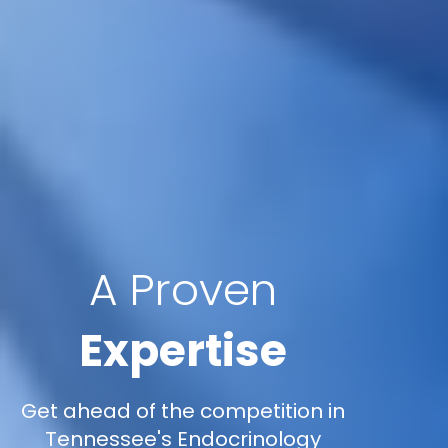
A Proven
Expertise
Get ahead of the competition in
Tennessee's Endocrinology