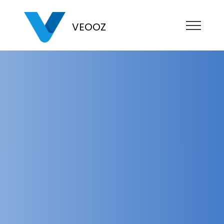
VEOOZ