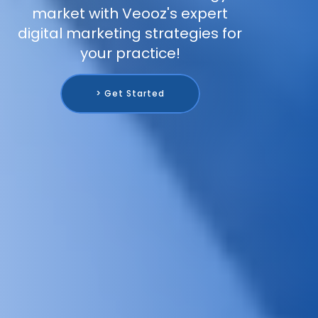
market with Veooz's expert
digital marketing strategies for
your practice!
> Get Started