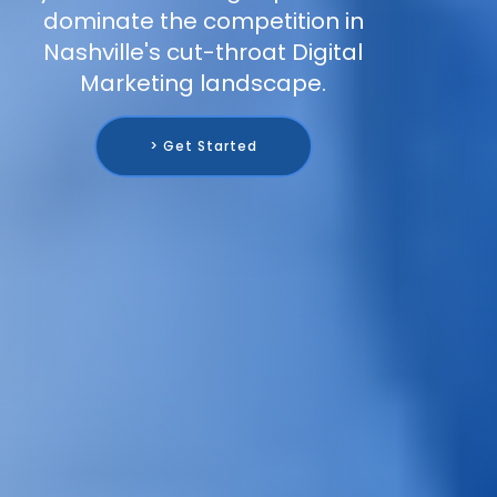
dominate the competition in
Nashville's cut-throat Digital
Marketing landscape.
> Get Started