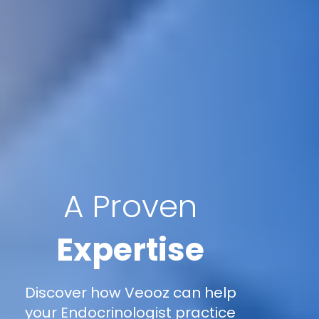
A Proven
Expertise
Discover how Veooz can help
your Endocrinologist practice