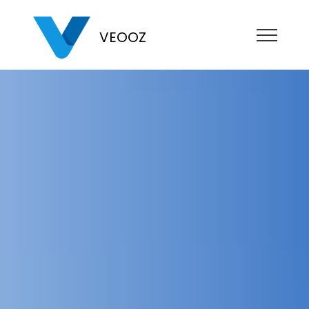
VEOOZ