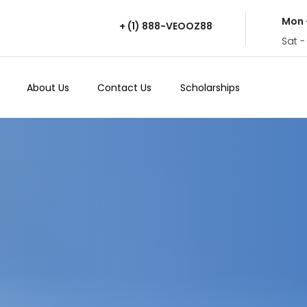
Mon 
+ (1) 888-VEOOZ88
Sat -
About Us
Contact Us
Scholarships