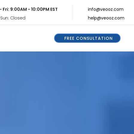
- Fri: 9:00AM - 10:00PM EST
info@veooz.com
 Sun: Closed
help@veooz.com
FREE CONSULTATION