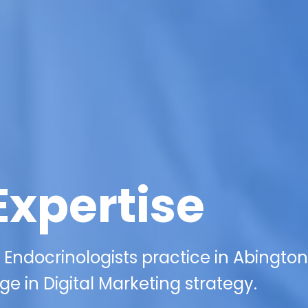
Expertise
 Endocrinologists practice in Abington
e in Digital Marketing strategy.