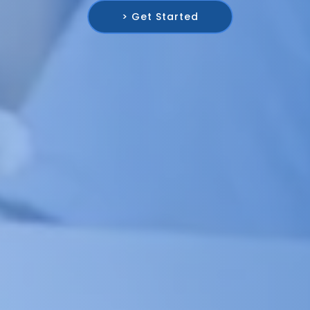
> Get Started