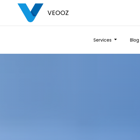
VEOOZ
Services
Blog