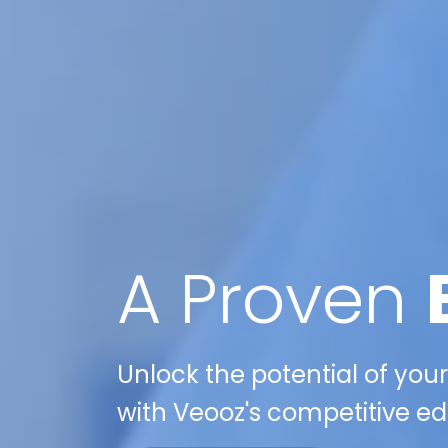
A Proven
Unlock the potential of your
with Veooz's competitive edg