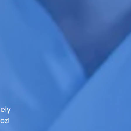
sely
oz!