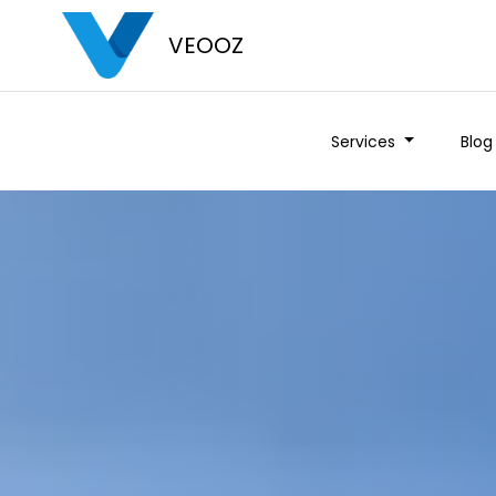
VEOOZ
Services
Blog