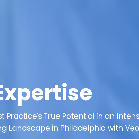
Expertise
 Practice's True Potential in an Inten
ng Landscape in Philadelphia with Veo