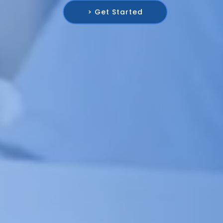
> Get Started