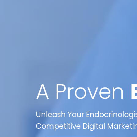
A Proven
Unleash Your Endocrinologist
Competitive Digital Marketi