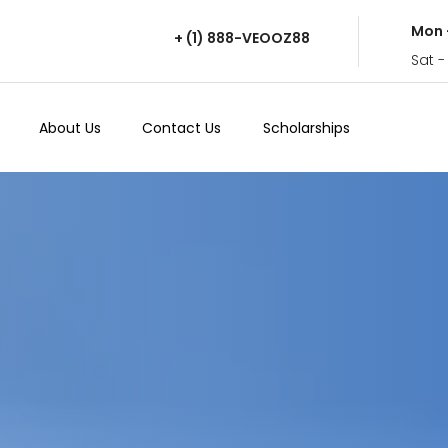
Mon 
+ (1) 888-VEOOZ88
Sat -
About Us
Contact Us
Scholarships