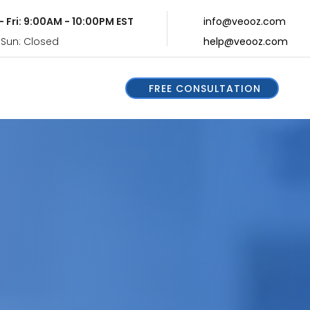
- Fri: 9:00AM - 10:00PM EST
info@veooz.com
 Sun: Closed
help@veooz.com
FREE CONSULTATION