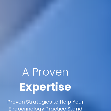
A Proven
Expertise
Proven Strategies to Help Your
Endocrinology Practice Stand