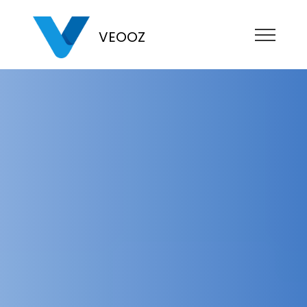
VEOOZ