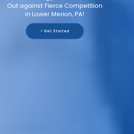
Out against Fierce Competition
in Lower Merion, PA!
> Get Started