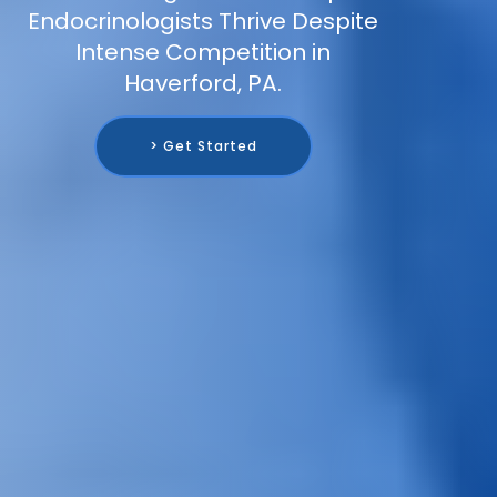
Endocrinologists Thrive Despite
Intense Competition in
Haverford, PA.
> Get Started