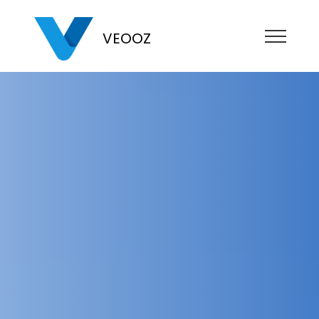
VEOOZ