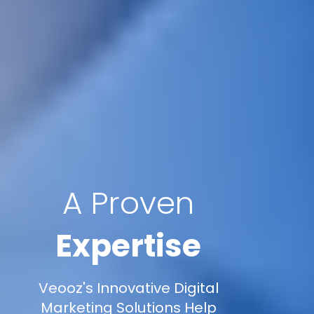
A Proven
Expertise
Veooz's Innovative Digital
Marketing Solutions Help