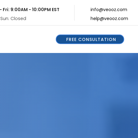
- Fri: 9:00AM - 10:00PM EST
info@veooz.com
 Sun: Closed
help@veooz.com
FREE CONSULTATION