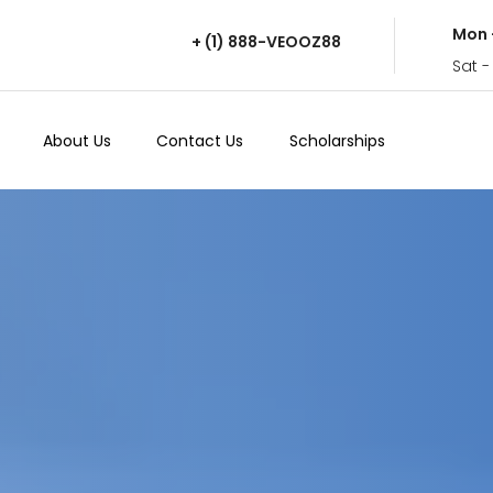
Mon 
+ (1) 888-VEOOZ88
Sat -
About Us
Contact Us
Scholarships