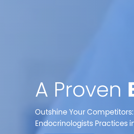
A Proven
Outshine Your Competitors:
Endocrinologists Practices 