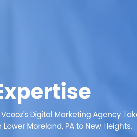
Expertise
 Veooz's Digital Marketing Agency Tak
in Lower Moreland, PA to New Heights.