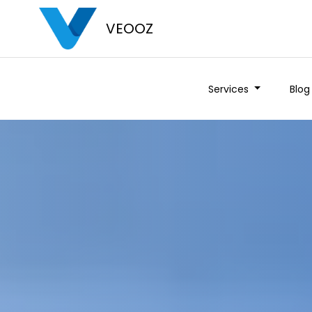
VEOOZ
Services
Blog