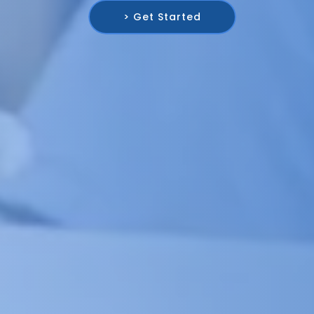
> Get Started