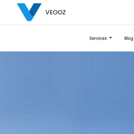
VEOOZ
Services
Blog