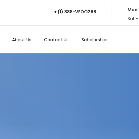
Mon 
+ (1) 888-VEOOZ88
Sat -
About Us
Contact Us
Scholarships