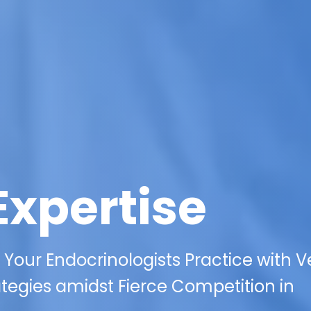
Expertise
f Your Endocrinologists Practice with V
ategies amidst Fierce Competition in