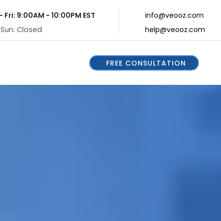
- Fri: 9:00AM - 10:00PM EST
info@veooz.com
 Sun: Closed
help@veooz.com
FREE CONSULTATION