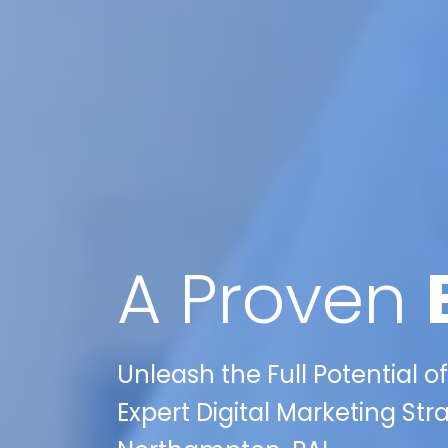
A Proven
Unleash the Full Potential o
Expert Digital Marketing Str