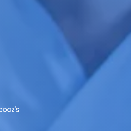
eooz's