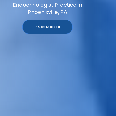
Endocrinologist Practice in
Phoenixville, PA
> Get Started