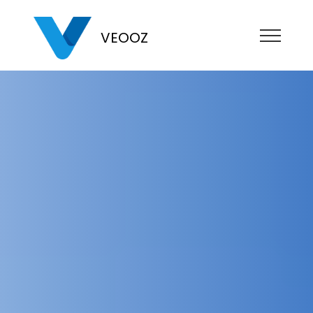
VEOOZ