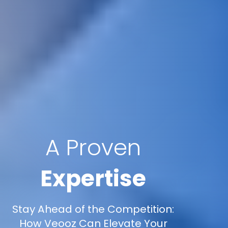
A Proven
Expertise
Stay Ahead of the Competition:
How Veooz Can Elevate Your