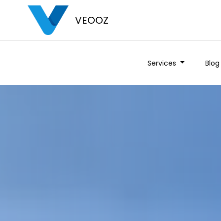
VEOOZ
Services
Blog