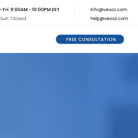
- Fri: 9:00AM - 10:00PM EST
info@veooz.com
 Sun: Closed
help@veooz.com
FREE CONSULTATION