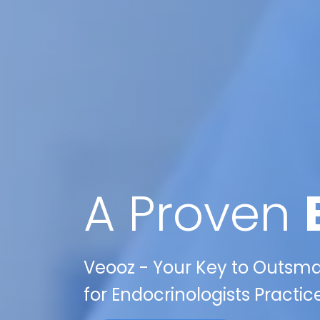
A Proven
Veooz - Your Key to Outsma
for Endocrinologists Practices