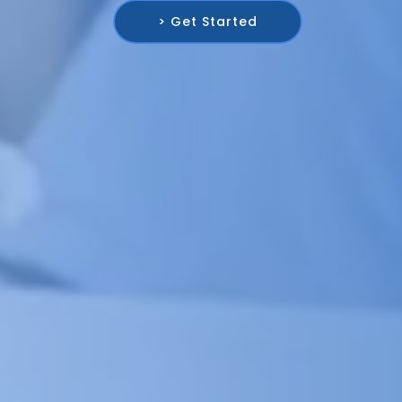
> Get Started