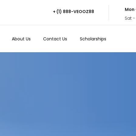
Mon 
+ (1) 888-VEOOZ88
Sat -
About Us
Contact Us
Scholarships