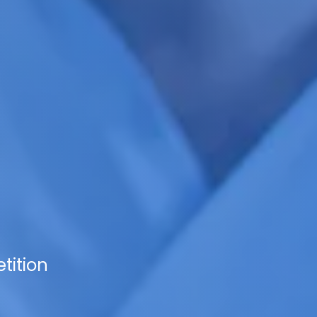
tition