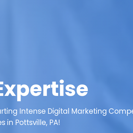
Expertise
rting Intense Digital Marketing Compe
 in Pottsville, PA!