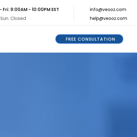
- Fri: 9:00AM - 10:00PM EST
info@veooz.com
 Sun: Closed
help@veooz.com
FREE CONSULTATION