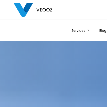
VEOOZ
Services
Blog