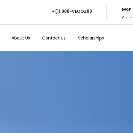
Mon 
+ (1) 888-VEOOZ88
Sat -
About Us
Contact Us
Scholarships