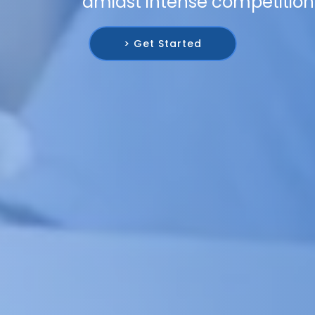
amidst intense competition
> Get Started