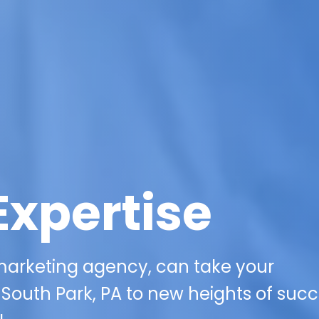
Expertise
 marketing agency, can take your
n South Park, PA to new heights of suc