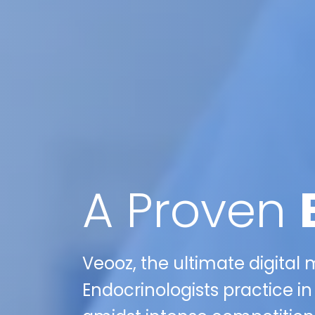
A Proven
Veooz, the ultimate digital
Endocrinologists practice i